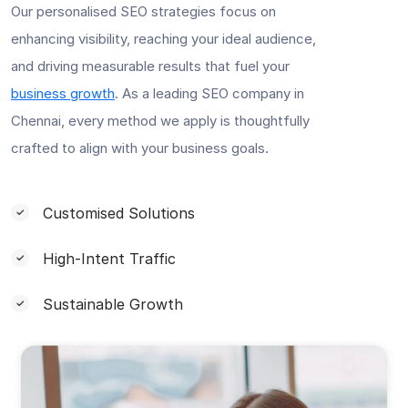
Our personalised SEO strategies focus on
enhancing visibility, reaching your ideal audience,
and driving measurable results that fuel your
business growth
. As a leading SEO company in
Chennai, every method we apply is thoughtfully
crafted to align with your business goals.
Customised Solutions
High-Intent Traffic
Sustainable Growth