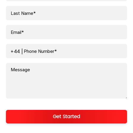
+44
|
Get Started