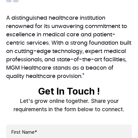
A distinguished healthcare institution
renowned for its unwavering commitment to
excellence in medical care and patient-
centric services. With a strong foundation built
on cutting-edge technology, expert medical
professionals, and state-of-the-art facilities,
MGM Healthcare stands as a beacon of
quality healthcare provision.”
Get In Touch !
Let's grow online together. Share your
requirements in the form below to connect.