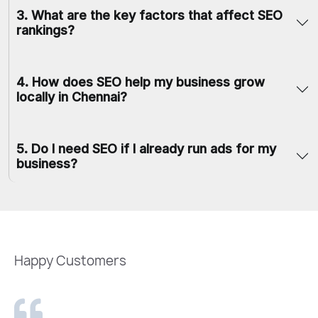
3
.
What are the key factors that affect SEO
rankings?
4
.
How does SEO help my business grow
locally in Chennai?
5
.
Do I need SEO if I already run ads for my
business?
Happy Customers