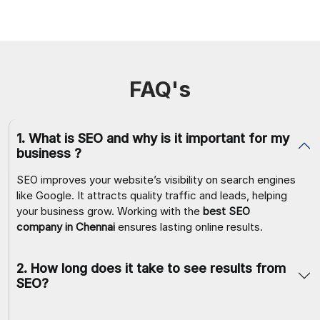
FAQ's
1
.
What is SEO and why is it important for my
business ?
SEO improves your website’s visibility on search engines
like Google. It attracts quality traffic and leads, helping
your business grow. Working with the
best SEO
company in Chennai
ensures lasting online results.
2
.
How long does it take to see results from
SEO?