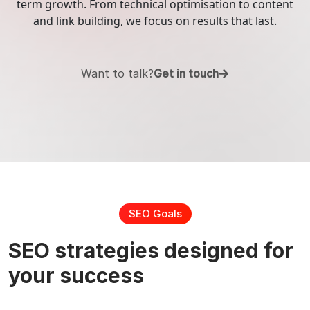
term growth. From technical optimisation to content
and link building, we focus on results that last.
Digital
Search Engine Optimization
Marketing
Social Media Management
Want to talk?
Get in touch
Pay Per Click (PPC)
Content Marketing
Email Marketing
SEO Goals
Online Reputation Management
SEO strategies designed for
your success