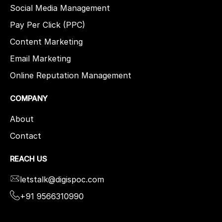
Social Media Management
Pay Per Click (PPC)
Content Marketing
Email Marketing
Online Reputation Management
COMPANY
About
Contact
REACH US
letstalk@digispoc.com
+91 9566310990