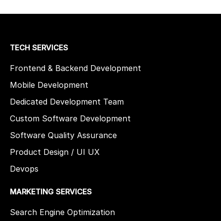
TECH SERVICES
Frontend & Backend Development
Mobile Development
Dedicated Development Team
Custom Software Development
Software Quality Assurance
Product Design / UI UX
Devops
MARKETING SERVICES
Search Engine Optimization