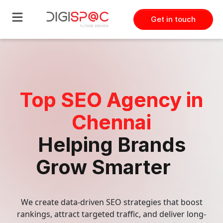
Get in touch
Technology
Frontend & Backend Developme
Top SEO Agency in
Dedicated Development Team
Chennai
Custom Software Development
Helping Brands
Grow Smarter
Mobile Development
Software Quality Assurance
We create data-driven SEO strategies that boost
rankings, attract targeted traffic, and deliver long-
UI UX Designer