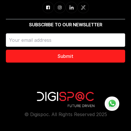
SUBSCRIBE TO OUR NEWSLETTER
Submit
© Digispoc. All Rights Reserved 2025