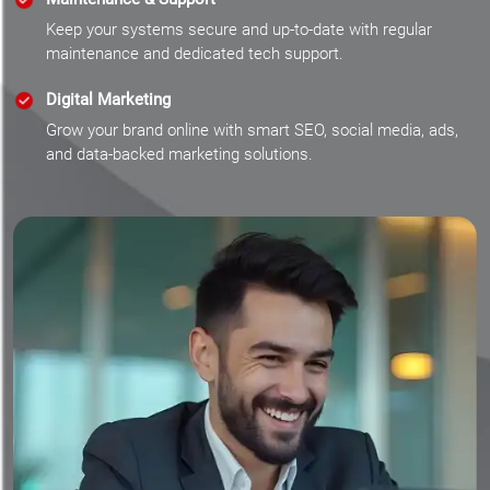
Keep your systems secure and up-to-date with regular
maintenance and dedicated tech support.
Digital Marketing
Grow your brand online with smart SEO, social media, ads,
and data-backed marketing solutions.