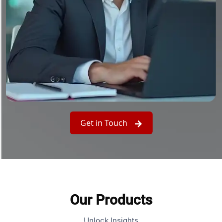
Get in Touch
Our Products
Unlock Insights