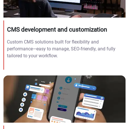
CMS development and customization
Custom CMS solutions built for flexibility and
performance—easy to manage, SEO-friendly, and fully
tailored to your workflow.