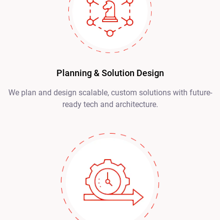
Planning & Solution Design
We plan and design scalable, custom solutions with future-
ready tech and architecture.