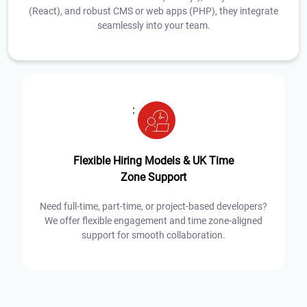
(React), and robust CMS or web apps (PHP), they integrate
seamlessly into your team.
:
Flexible Hiring Models & UK Time
Zone Support
Need full-time, part-time, or project-based developers?
We offer flexible engagement and time zone-aligned
support for smooth collaboration.