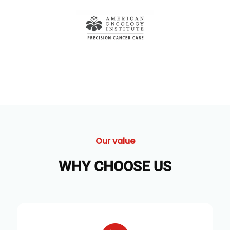
Our value
WHY CHOOSE US