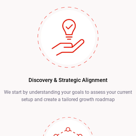
Discovery & Strategic Alignment
We start by understanding your goals to assess your current
setup and create a tailored growth roadmap