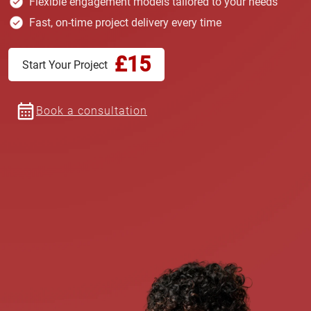
Flexible engagement models tailored to your needs
Fast, on-time project delivery every time
£15
Start Your Project
Book a consultation