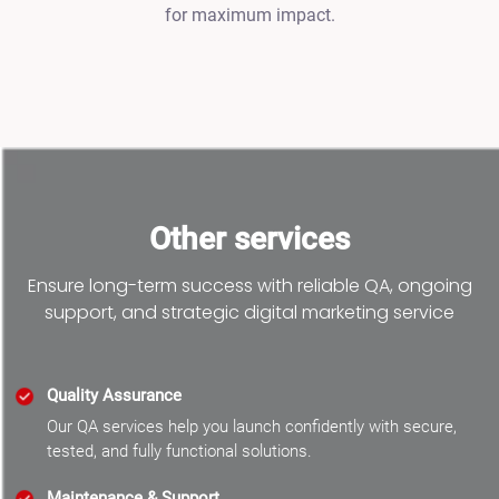
for maximum impact.
Other services
Ensure long-term success with reliable QA, ongoing
support, and strategic digital marketing service
Quality Assurance
Our QA services help you launch confidently with secure,
tested, and fully functional solutions.
Maintenance & Support