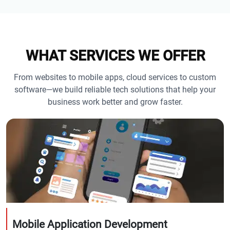
WHAT SERVICES WE OFFER
From websites to mobile apps, cloud services to custom
software—we build reliable tech solutions that help your
business work better and grow faster.
Mobile Application Development