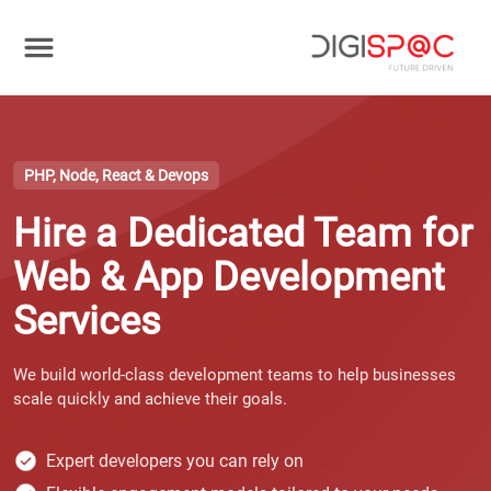
PHP, Node, React & Devops
Hire a Dedicated Team for
Web & App Development
Services
We build world-class development teams to help businesses
scale quickly and achieve their goals.
Expert developers you can rely on