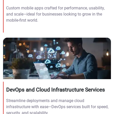
Custom mobile apps crafted for performance, usability,
and scale—ideal for businesses looking to grow in the
mobile-first world.
DevOps and Cloud Infrastructure Services
Streamline deployments and manage cloud
infrastructure with ease—DevOps services built for speed,
security, and scalability.