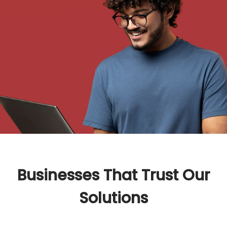
Businesses That Trust Our
Solutions