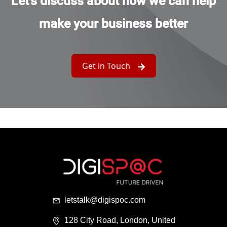
Let's discuss about how we can help
make your business better
Get in Touch
letstalk@digispoc.com
128 City Road, London, United