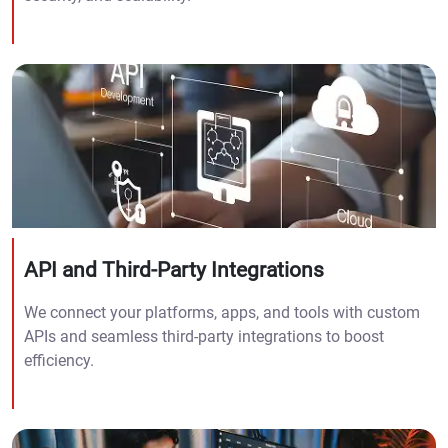
API and Third-Party Integrations
We connect your platforms, apps, and tools with custom
APIs and seamless third-party integrations to boost
efficiency.