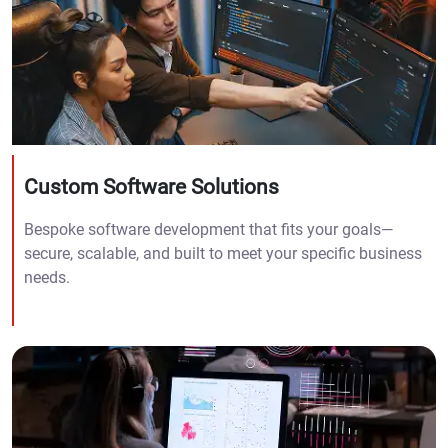
Custom Software Solutions
Bespoke software development that fits your goals—
secure, scalable, and built to meet your specific business
needs.