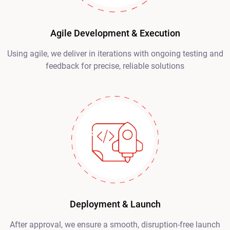
Agile Development & Execution
Using agile, we deliver in iterations with ongoing testing and
feedback for precise, reliable solutions
Deployment & Launch
After approval, we ensure a smooth, disruption-free launch