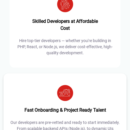
Skilled Developers at Affordable
Cost
Hire top-tier developers — whether you're building in
PHP, React, or Node.js, we deliver cost-effective, high-
quality development.
Fast Onboarding & Project Ready Talent
Our developers are pre-vetted and ready to start immediately.
From scalable backend APIs (Node.js), to dynamic UIs