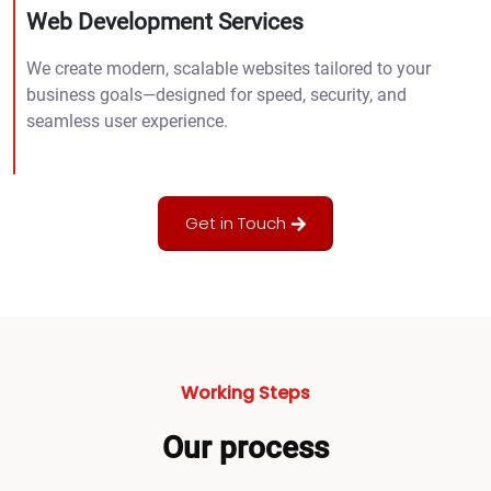
Web Development Services
We create modern, scalable websites tailored to your
business goals—designed for speed, security, and
seamless user experience.
Get in Touch
Working Steps
Our process