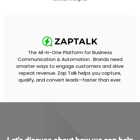
The All-in-One Platform for Business
Communication & Automation . Brands need
smarter ways to engage customers and drive
repeat revenue. Zap Talk helps you capture,
qualify, and convert leads—faster than ever.