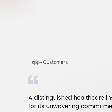
Happy Customers
A distinguished healthcare in
for its unwavering commitmen