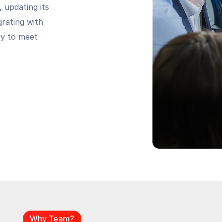
, updating its
grating with
ely to meet
Why Team?