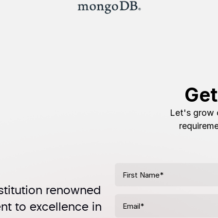
Get
Let's grow 
requireme
stitution renowned
t to excellence in