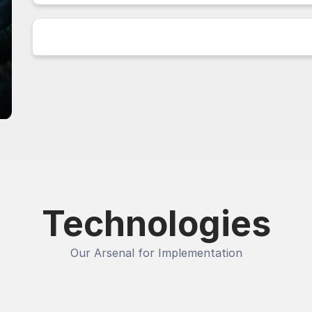
Technologies
Our Arsenal for Implementation