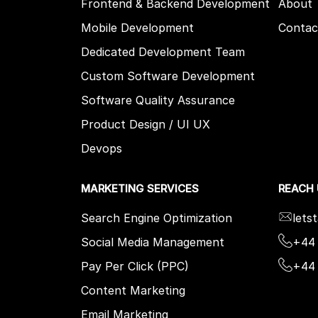
Frontend & Backend Development
About
Mobile Development
Contac
Dedicated Development Team
Custom Software Development
Software Quality Assurance
Product Design / UI UX
Devops
MARKETING SERVICES
REACH
Search Engine Optimization
lets
Social Media Management
+44 
Pay Per Click (PPC)
+44
Content Marketing
Email Marketing