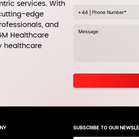
tric services. With
+44
|
 cutting-edge
rofessionals, and
MGM Healthcare
y healthcare
NY
SUBSCRIBE TO OUR NEWSL