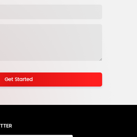
Get Started
ETTER