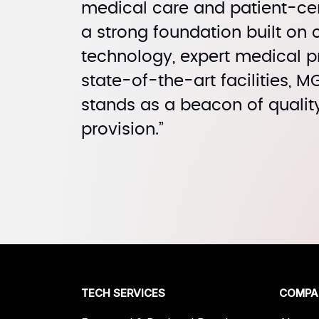
medical care and patient-cen
a strong foundation built on
technology, expert medical p
state-of-the-art facilities, 
stands as a beacon of qualit
provision.”
TECH SERVICES
COMPA