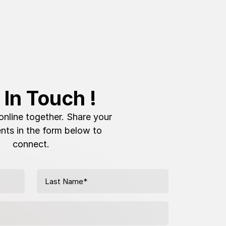
 In Touch !
online together. Share your
nts in the form below to
connect.