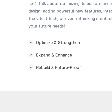
Let’s talk about optimizing its performance
design, adding powerful new features, inte
the latest tech, or even rethinking it entir
your future needs!
Optimize & Strengthen
Expand & Enhance
Rebuild & Future-Proof