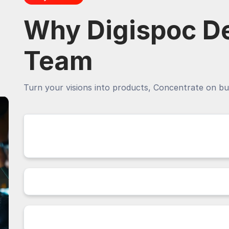
Why Digispoc D
Team
Turn your visions into products, Concentrate on bu