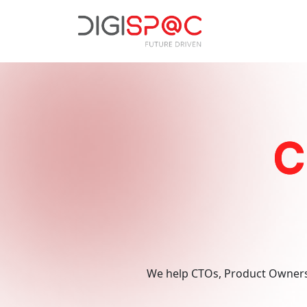
Technology
Frontend & Bac
C
Custom Softwar
Software Qualit
Digital
Search Engine O
Marketing
Pay Per Click (
We help CTOs, Product Owners,
Email Marketing