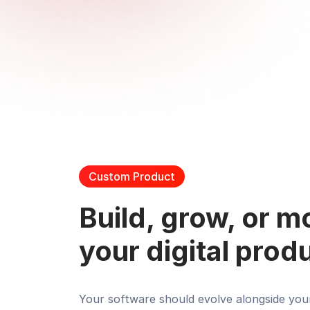
Custom Product
Build, grow, or 
your digital prod
Your software should evolve alongside you