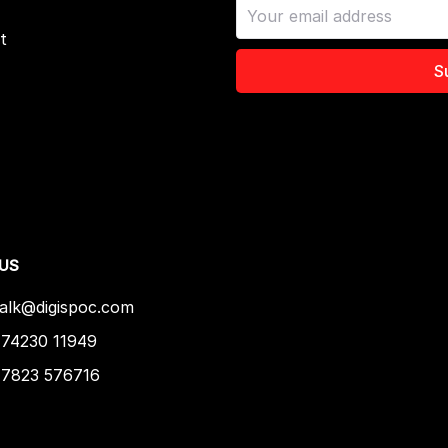
t
S
 US
talk@digispoc.com
74230 11949
 7823 576716