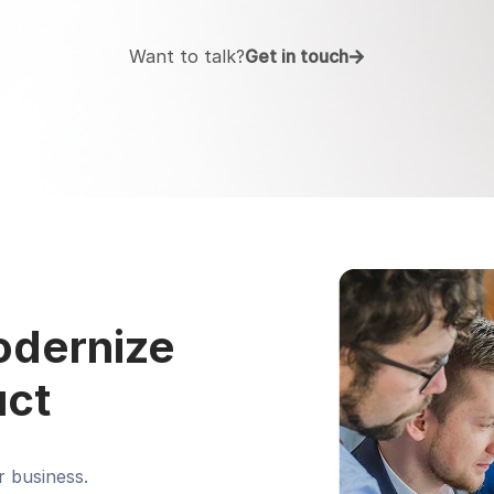
Want to talk?
Get in touch
modernize
uct
r business.