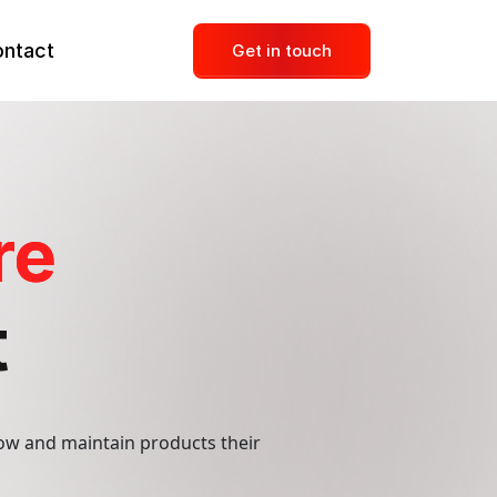
ntact
Get in touch
Dedicated Development Team
re
Mobile Development
UI UX Designer
t
Social Media Management
Content Marketing
ow and maintain products their
Online Reputation Management