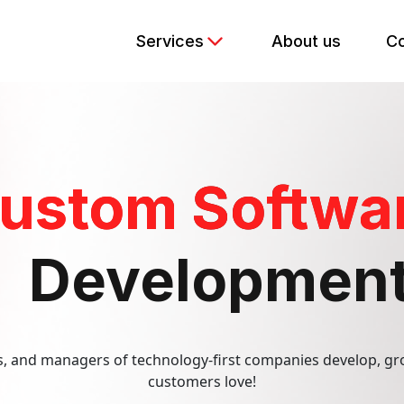
Services
About us
Co
kend Development
ustom Softwa
e Development
y Assurance
Developmen
ptimization
PPC)
 and managers of technology-first companies develop, gr
customers love!