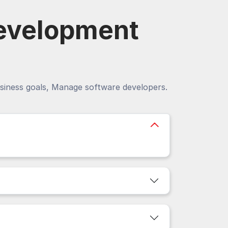
evelopment
siness goals, Manage software developers.